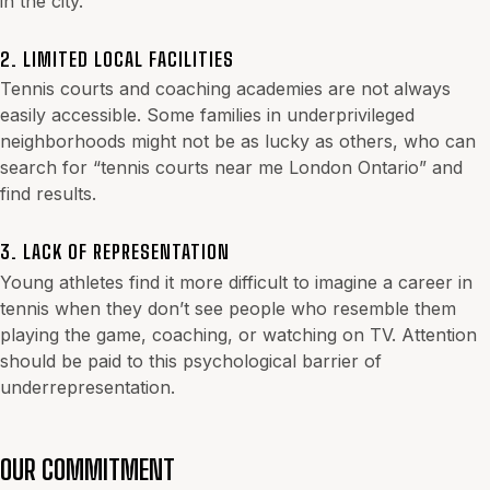
in the city.
2. LIMITED LOCAL FACILITIES
Tennis courts and coaching academies are not always
easily accessible. Some families in underprivileged
neighborhoods might not be as lucky as others, who can
search for “tennis courts near me London Ontario” and
find results.
3. LACK OF REPRESENTATION
Young athletes find it more difficult to imagine a career in
tennis when they don’t see people who resemble them
playing the game, coaching, or watching on TV. Attention
should be paid to this psychological barrier of
underrepresentation.
OUR COMMITMENT