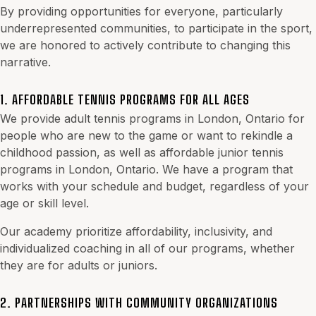
By providing opportunities for everyone, particularly
underrepresented communities, to participate in the sport,
we are honored to actively contribute to changing this
narrative.
1. AFFORDABLE TENNIS PROGRAMS FOR ALL AGES
We provide
adult tennis programs in London, Ontario
for
people who are new to the game or want to rekindle a
childhood passion, as well as affordable junior tennis
programs in London, Ontario. We have a program that
works with your schedule and budget, regardless of your
age or skill level.
Our academy prioritize affordability, inclusivity, and
individualized coaching in all of our programs, whether
they are for adults or juniors.
2. PARTNERSHIPS WITH COMMUNITY ORGANIZATIONS