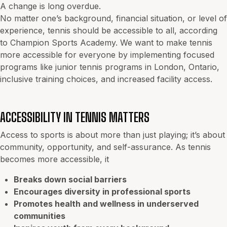
A change is long overdue.
No matter one’s background, financial situation, or level of
experience, tennis should be accessible to all, according
to Champion Sports Academy. We want to make tennis
more accessible for everyone by implementing focused
programs like junior tennis programs in London, Ontario,
inclusive training choices, and increased facility access.
ACCESSIBILITY IN TENNIS MATTERS
Access to sports is about more than just playing; it’s about
community, opportunity, and self-assurance. As tennis
becomes more accessible, it
Breaks down social barriers
Encourages diversity in professional sports
Promotes health and wellness in underserved
communities