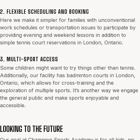
2. FLEXIBLE SCHEDULING AND BOOKING
Here we make it simpler for families with unconventional
work schedules or transportation issues to participate by
providing evening and weekend lessons in addition to
simple tennis court reservations in London, Ontario.
3. MULTI-SPORT ACCESS
Some children might want to try things other than tennis.
Additionally, our facility has badminton courts in London,
Ontario, which allows for cross-training and the
exploration of multiple sports. It’s another way we engage
the general public and make sports enjoyable and
accessible.
LOOKING TO THE FUTURE
Our goal at Champion Sports Academy is for all kids, no