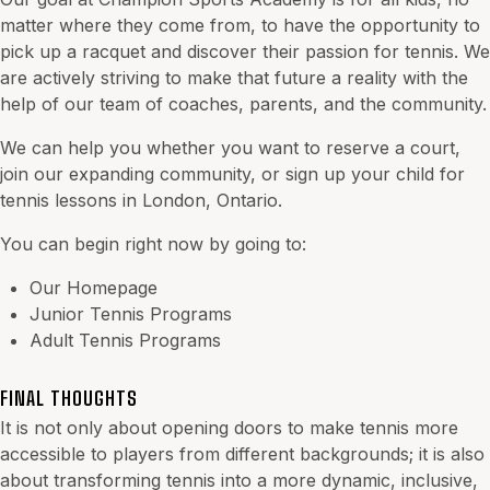
matter where they come from, to have the opportunity to
pick up a racquet and discover their passion for tennis. We
are actively striving to make that future a reality with the
help of our team of coaches, parents, and the community.
We can help you whether you want to reserve a court,
join our expanding community, or sign up your child for
tennis lessons in London, Ontario.
You can begin right now by going to:
Our Homepage
Junior Tennis Programs
Adult Tennis Programs
FINAL THOUGHTS
It is not only about opening doors to make tennis more
accessible to players from different backgrounds; it is also
about transforming tennis into a more dynamic, inclusive,