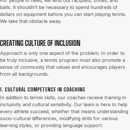
For people in need, we lend out racquets, shoes, and
balls. It shouldn’t be necessary to spend hundreds of
dollars on equipment before you can start playing tennis.
We take that obstacle away.
CREATING CULTURE OF INCLUSION
Approach is only one aspect of the problem. In order to
be truly inclusive, a tennis program must also promote a
sense of community that values and encourages players
from all backgrounds.
1. CULTURAL COMPETENCE IN COACHING
In addition to tennis skills, our coaches receive training in
inclusivity and cultural sensitivity. Our team is here to help
every athlete succeed, whether that means understanding
socio-cultural differences, modifying drills for various
learning styles, or providing language support.