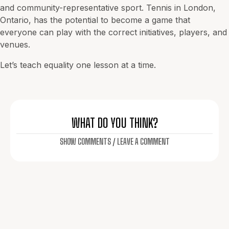
and community-representative sport. Tennis in
London
,
Ontario, has the potential to become a game that
everyone can play with the correct initiatives, players, and
venues.
Let’s teach equality one lesson at a time.
WHAT DO YOU THINK?
SHOW COMMENTS / LEAVE A COMMENT