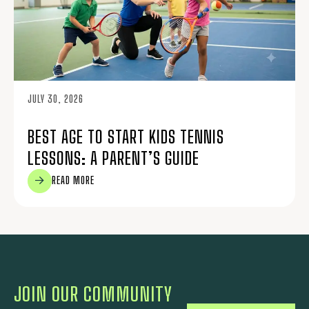
JULY 30, 2026
BEST AGE TO START KIDS TENNIS
LESSONS: A PARENT’S GUIDE
READ MORE
JOIN OUR COMMUNITY