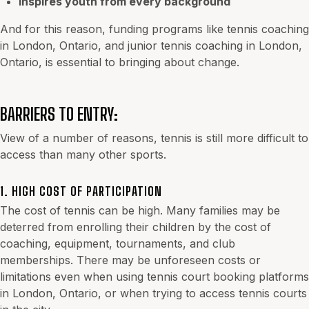
Inspires youth from every background
And for this reason, funding programs like tennis coaching
in London, Ontario, and
junior tennis coaching in London,
Ontario
, is essential to bringing about change.
BARRIERS TO ENTRY:
View of a number of reasons, tennis is still more difficult to
access than many other sports.
1. HIGH COST OF PARTICIPATION
The cost of tennis can be high. Many families may be
deterred from enrolling their children by the cost of
coaching, equipment, tournaments, and club
memberships. There may be unforeseen costs or
limitations even when using tennis court booking platforms
in London, Ontario, or when trying to access tennis courts