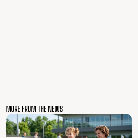
MORE FROM THE NEWS