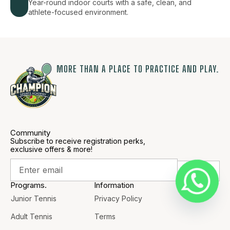
Year-round indoor courts with a safe, clean, and
athlete-focused environment.
MORE THAN A PLACE TO PRACTICE AND PLAY.
Community
Subscribe to receive registration perks,
exclusive offers & more!
Programs.
Information
Junior Tennis
Privacy Policy
Adult Tennis
Terms