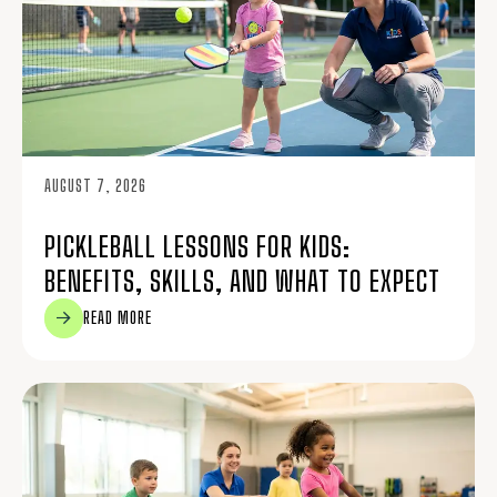
AUGUST 7, 2026
PICKLEBALL LESSONS FOR KIDS:
BENEFITS, SKILLS, AND WHAT TO EXPECT
READ MORE