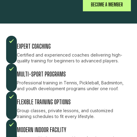
BECOME A MEMBER
EXPERT COACHING
Certified and experienced coaches delivering high-
quality training for beginners to advanced players.
MULTI-SPORT PROGRAMS
Professional training in Tennis, Pickleball, Badminton,
and youth development programs under one roof.
FLEXIBLE TRAINING OPTIONS
Group classes, private lessons, and customized
training schedules to fit every lifestyle.
MODERN INDOOR FACILITY