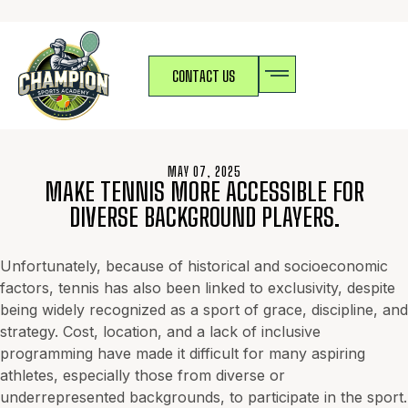
CONTACT US
MAY 07, 2025
MAKE TENNIS MORE ACCESSIBLE FOR
DIVERSE BACKGROUND PLAYERS.
Unfortunately, because of historical and socioeconomic
factors, tennis has also been linked to exclusivity, despite
being widely recognized as a sport of grace, discipline, and
strategy. Cost, location, and a lack of inclusive
programming have made it difficult for many aspiring
athletes, especially those from diverse or
underrepresented backgrounds, to participate in the sport.