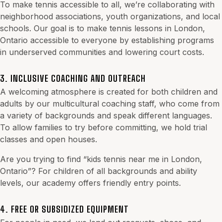
To make tennis accessible to all, we’re collaborating with
neighborhood associations, youth organizations, and local
schools. Our goal is to make tennis lessons in London,
Ontario accessible to everyone by establishing programs
in underserved communities and lowering court costs.
3. INCLUSIVE COACHING AND OUTREACH
A welcoming atmosphere is created for both children and
adults by our multicultural coaching staff, who come from
a variety of backgrounds and speak different languages.
To allow families to try before committing, we hold trial
classes and open houses.
Are you trying to find “kids tennis near me in London,
Ontario”? For children of all backgrounds and ability
levels, our academy offers friendly entry points.
4. FREE OR SUBSIDIZED EQUIPMENT