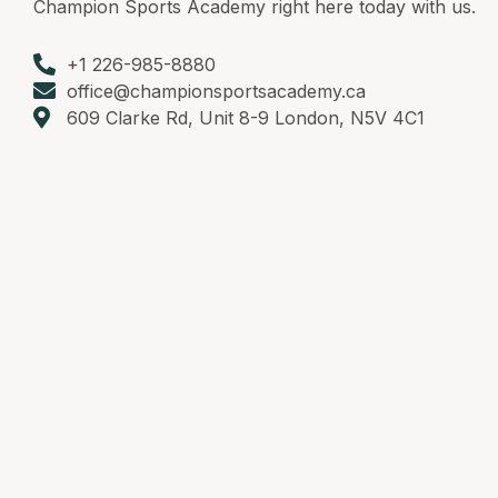
Champion Sports Academy right here today with us.
+1 226-985-8880
office@championsportsacademy.ca
609 Clarke Rd, Unit 8-9 London, N5V 4C1