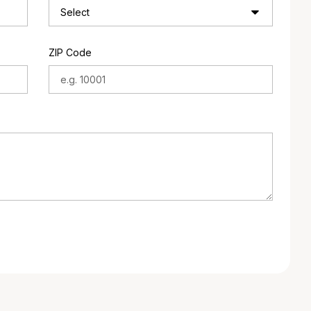
ZIP Code