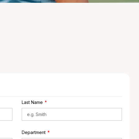
Last Name
Department