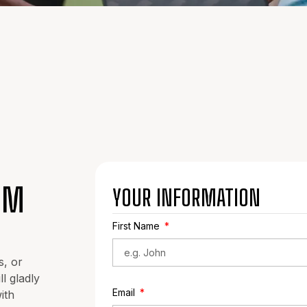
OM
YOUR INFORMATION
First Name
s, or
l gladly
Email
ith