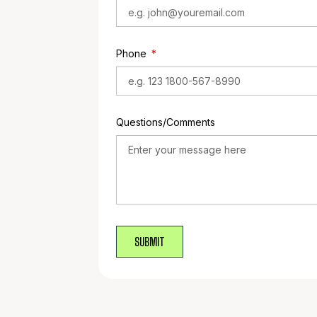
Phone
Questions/Comments
SUBMIT