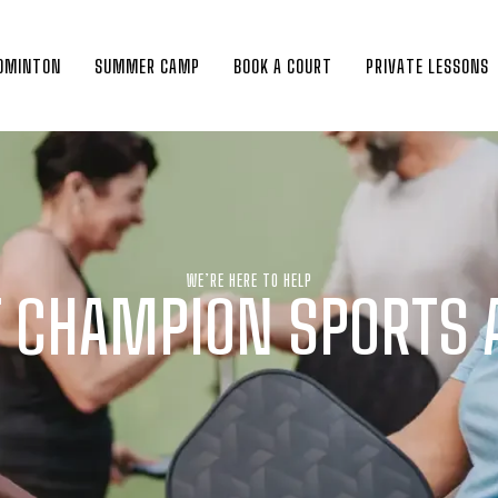
DMINTON
SUMMER CAMP
BOOK A COURT
PRIVATE LESSONS
WE’RE HERE TO HELP
 CHAMPION SPORTS