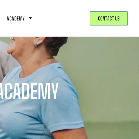
ACADEMY
CONTACT US
 ACADEMY