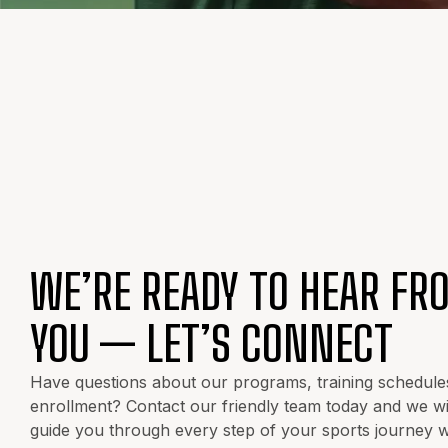
WE’RE READY TO HEAR FR
YOU — LET’S CONNECT
Have questions about our programs, training schedule
enrollment? Contact our friendly team today and we wil
guide you through every step of your sports journey w