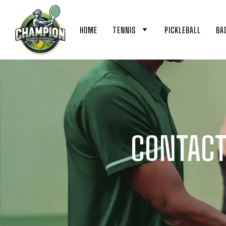
HOME
TENNIS
PICKLEBALL
BA
CONTACT