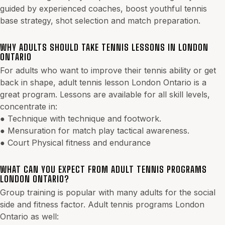
guided by experienced coaches, boost youthful tennis
base strategy, shot selection and match preparation.
WHY ADULTS SHOULD TAKE TENNIS LESSONS IN LONDON
ONTARIO
For adults who want to improve their tennis ability or get
back in shape, adult tennis lesson London Ontario is a
great program. Lessons are available for all skill levels,
concentrate in:
● Technique with technique and footwork.
● Mensuration for match play tactical awareness.
● Court Physical fitness and endurance
WHAT CAN YOU EXPECT FROM ADULT TENNIS PROGRAMS
LONDON ONTARIO?
Group training is popular with many adults for the social
side and fitness factor. Adult tennis programs London
Ontario as well: