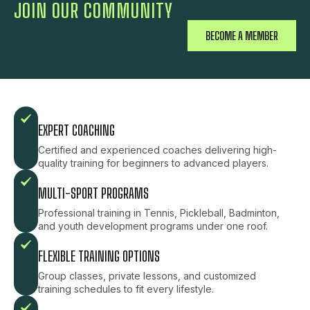
JOIN OUR COMMUNITY
BECOME A MEMBER
EXPERT COACHING
Certified and experienced coaches delivering high-
quality training for beginners to advanced players.
MULTI-SPORT PROGRAMS
Professional training in Tennis, Pickleball, Badminton,
and youth development programs under one roof.
FLEXIBLE TRAINING OPTIONS
Group classes, private lessons, and customized
training schedules to fit every lifestyle.