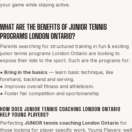
your game while staying active.
WHAT ARE THE BENEFITS OF JUNIOR TENNIS
PROGRAMS LONDON ONTARIO?
Parents searching for structured training in fun & exciting
junior tennis programs London Ontario are looking to
expose their kids to the sport. Such are the programs for:
●
Bring in the basics
— learn basic technique, like
forehand, backhand and serving.
● Improves overall fitness and athleticism.
● Foster fair competition and sportsmanship
HOW DOES JUNIOR TENNIS COACHING LONDON ONTARIO
HELP YOUNG PLAYERS?
Perfecting
JUNIOR tennis coaching London Ontario
for
those looking for player specific work. Young Players: well