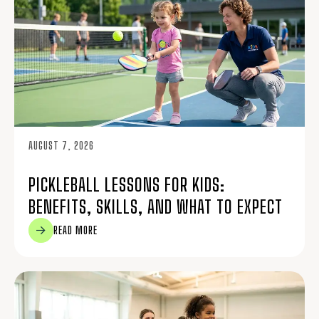
AUGUST 7, 2026
PICKLEBALL LESSONS FOR KIDS:
BENEFITS, SKILLS, AND WHAT TO EXPECT
READ MORE