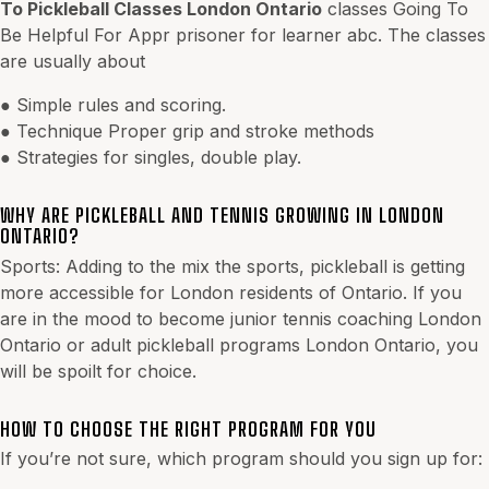
To Pickleball Classes London Ontario
classes Going To
Be Helpful For Appr prisoner for learner abc. The classes
are usually about
● Simple rules and scoring.
● Technique Proper grip and stroke methods
● Strategies for singles, double play.
WHY ARE PICKLEBALL AND TENNIS GROWING IN LONDON
ONTARIO?
Sports: Adding to the mix the sports, pickleball is getting
more accessible for London residents of Ontario. If you
are in the mood to become junior tennis coaching London
Ontario or adult pickleball programs London Ontario, you
will be spoilt for choice.
HOW TO CHOOSE THE RIGHT PROGRAM FOR YOU
If you’re not sure, which program should you sign up for: