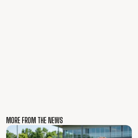
MORE FROM THE NEWS