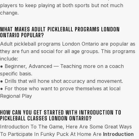
players to keep playing at both sports but not much
change.
WHAT MAKES ADULT PICKLEBALL PROGRAMS LONDON
ONTARIO POPULAR?
Adult pickleball programs London Ontario are popular as
they are fun and social for all age groups. This programs
include:
● Beginner, Advanced — Teaching more on a coach
specific basis.
● Drills that will hone shot accuracy and movement.
● For those who want to prove themselves at local
Regional Play
HOW CAN YOU GET STARTED WITH INTRODUCTION TO
PICKLEBALL CLASSES LONDON ONTARIO?
Introduction To The Game, Here Are Some Great Ways
To Participate In Funky Puck At Home Are
Introduction