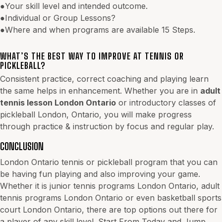
●Your skill level and intended outcome.
●Individual or Group Lessons?
●Where and when programs are available 15 Steps.
WHAT’S THE BEST WAY TO IMPROVE AT TENNIS OR
PICKLEBALL?
Consistent practice, correct coaching and playing learn
the same helps in enhancement. Whether you are in
adult
tennis lesson London Ontario
or introductory classes of
pickleball London, Ontario, you will make progress
through practice & instruction by focus and regular play.
CONCLUSION
London Ontario tennis or pickleball program that you can
be having fun playing and also improving your game.
Whether it is junior tennis programs London Ontario, adult
tennis programs London Ontario or even basketball sports
court London Ontario, there are top options out there for
a player of any skill level. Start From Today and Jump