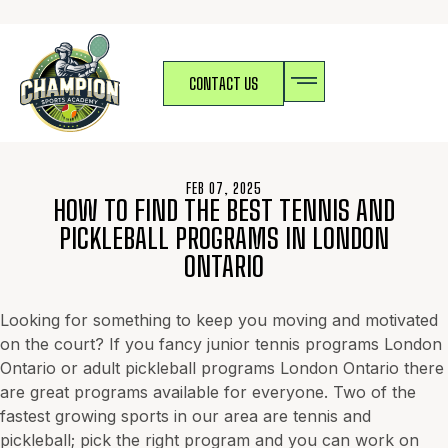
CONTACT US
FEB 07, 2025
HOW TO FIND THE BEST TENNIS AND
PICKLEBALL PROGRAMS IN LONDON
ONTARIO
Looking for something to keep you moving and motivated
on the court? If you fancy junior tennis programs London
Ontario or adult pickleball programs London Ontario there
are great programs available for everyone. Two of the
fastest growing sports in our area are tennis and
pickleball; pick the right program and you can work on