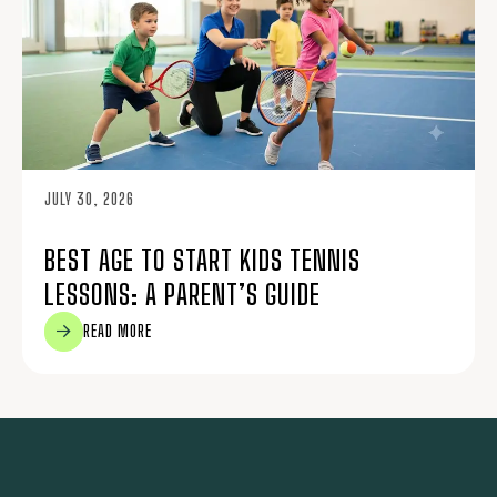
JULY 30, 2026
BEST AGE TO START KIDS TENNIS
LESSONS: A PARENT’S GUIDE
READ MORE