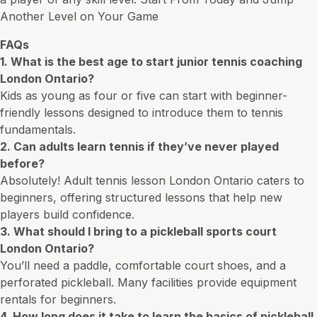
Another Level on Your
Game
FAQs
1. What is the best age to start junior tennis coaching
London Ontario?
Kids as young as four or five can start with beginner-
friendly lessons designed to introduce them to tennis
fundamentals.
2. Can adults learn tennis if they’ve never played
before?
Absolutely! Adult tennis lesson London Ontario caters to
beginners, offering structured lessons that help new
players build confidence.
3. What should I bring to a pickleball sports court
London Ontario?
You’ll need a paddle, comfortable court shoes, and a
perforated pickleball. Many facilities provide equipment
rentals for beginners.
4. How long does it take to learn the basics of pickleball