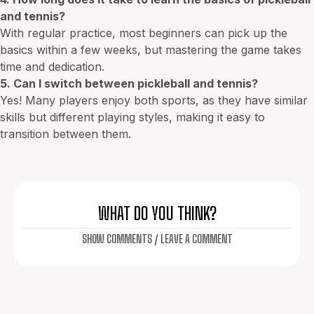
and tennis?
With regular practice, most beginners can pick up the
basics within a few weeks, but mastering the game takes
time and dedication.
5. Can I switch between pickleball and tennis?
Yes! Many players enjoy both sports, as they have similar
skills but different playing styles, making it easy to
transition between them.
WHAT DO YOU THINK?
SHOW COMMENTS / LEAVE A COMMENT