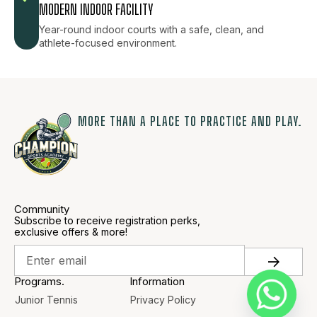
MODERN INDOOR FACILITY
Year-round indoor courts with a safe, clean, and
athlete-focused environment.
MORE THAN A PLACE TO PRACTICE AND PLAY.
Community
Subscribe to receive registration perks,
exclusive offers & more!
Programs.
Information
Junior Tennis
Privacy Policy