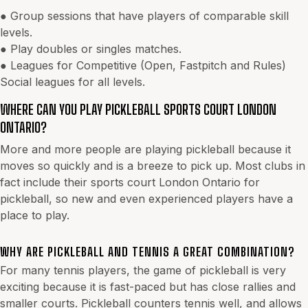
● Group sessions that have players of comparable skill
levels.
● Play doubles or singles matches.
● Leagues for Competitive (Open, Fastpitch and Rules)
Social leagues for all levels.
WHERE CAN YOU PLAY PICKLEBALL SPORTS COURT LONDON
ONTARIO?
More and more people are playing pickleball because it
moves so quickly and is a breeze to pick up. Most clubs in
fact include their sports court London Ontario for
pickleball, so new and even experienced players have a
place to play.
WHY ARE PICKLEBALL AND TENNIS A GREAT COMBINATION?
For many tennis players, the game of pickleball is very
exciting because it is fast-paced but has close rallies and
smaller courts. Pickleball counters tennis well, and allows