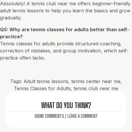
Absolutely! A tennis club near me offers beginner-friendly
adult tennis lessons to help you learn the basics and grow
gradually.
Q5: Why are tennis classes for adults better than self-
practice?
Tennis classes for adults provide structured coaching,
correction of mistakes, and group motivation, which self-
practice often lacks.
Tags:
Adult tennis lessons
,
tennis center near me
,
Tennis Classes for Adults
,
tennis club near me
WHAT DO YOU THINK?
SHOW COMMENTS / LEAVE A COMMENT