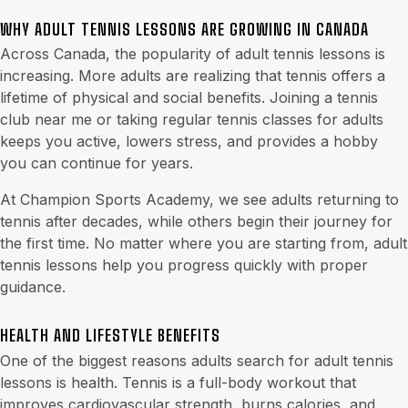
WHY ADULT TENNIS LESSONS ARE GROWING IN CANADA
Across Canada, the popularity of adult tennis lessons is
increasing. More adults are realizing that tennis offers a
lifetime of physical and social benefits. Joining a tennis
club near me or taking regular tennis classes for adults
keeps you active, lowers stress, and provides a hobby
you can continue for years.
At Champion Sports Academy, we see adults returning to
tennis after decades, while others begin their journey for
the first time. No matter where you are starting from, adult
tennis lessons help you progress quickly with proper
guidance.
HEALTH AND LIFESTYLE BENEFITS
One of the biggest reasons adults search for adult tennis
lessons is health. Tennis is a full-body workout that
improves cardiovascular strength, burns calories, and