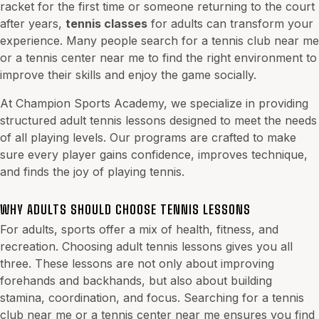
racket for the first time or someone returning to the court
after years,
tennis classes
for adults can transform your
experience. Many people search for a tennis club near me
or a tennis center near me to find the right environment to
improve their skills and enjoy the game socially.
At Champion Sports Academy, we specialize in providing
structured adult tennis lessons designed to meet the needs
of all playing levels. Our programs are crafted to make
sure every player gains confidence, improves technique,
and finds the joy of playing tennis.
WHY ADULTS SHOULD CHOOSE TENNIS LESSONS
For adults, sports offer a mix of health, fitness, and
recreation. Choosing adult tennis lessons gives you all
three. These lessons are not only about improving
forehands and backhands, but also about building
stamina, coordination, and focus. Searching for a tennis
club near me or a tennis center near me ensures you find