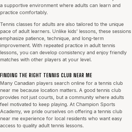
a supportive environment where adults can learn and
practice comfortably.
Tennis classes for adults are also tailored to the unique
pace of adult learners. Unlike kids’ lessons, these sessions
emphasize patience, technique, and long-term
improvement. With repeated practice in adult tennis
lessons, you can develop consistency and enjoy friendly
matches with other players at your level.
FINDING THE RIGHT TENNIS CLUB NEAR ME
Many Canadian players search online for a tennis club
near me because location matters. A good tennis club
provides not just courts, but a community where adults
feel motivated to keep playing. At Champion Sports
Academy, we pride ourselves on offering a tennis club
near me experience for local residents who want easy
access to quality adult tennis lessons.