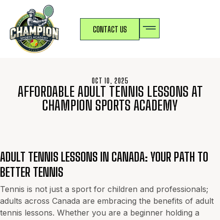
CONTACT US
OCT 10, 2025
AFFORDABLE ADULT TENNIS LESSONS AT
CHAMPION SPORTS ACADEMY
ADULT TENNIS LESSONS IN CANADA: YOUR PATH TO
BETTER TENNIS
Tennis is not just a sport for children and professionals;
adults across Canada are embracing the benefits of adult
tennis lessons. Whether you are a beginner holding a