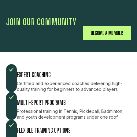
JOIN OUR COMMUNITY
BECOME A MEMBER
EXPERT COACHING
Certified and experienced coaches delivering high-
quality training for beginners to advanced players.
MULTI-SPORT PROGRAMS
Professional training in Tennis, Pickleball, Badminton,
and youth development programs under one roof.
FLEXIBLE TRAINING OPTIONS