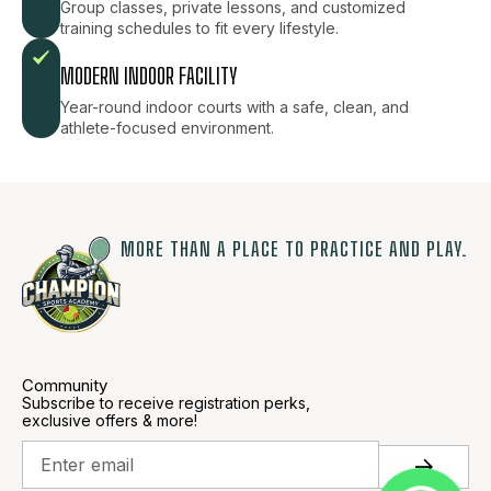
Group classes, private lessons, and customized
training schedules to fit every lifestyle.
MODERN INDOOR FACILITY
Year-round indoor courts with a safe, clean, and
athlete-focused environment.
MORE THAN A PLACE TO PRACTICE AND PLAY.
Community
Subscribe to receive registration perks,
exclusive offers & more!