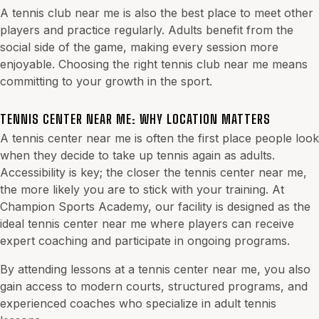
A tennis club near me is also the best place to meet other
players and practice regularly. Adults benefit from the
social side of the game, making every session more
enjoyable. Choosing the right tennis club near me means
committing to your growth in the sport.
TENNIS CENTER NEAR ME: WHY LOCATION MATTERS
A tennis center near me is often the first place people look
when they decide to take up tennis again as adults.
Accessibility is key; the closer the tennis center near me,
the more likely you are to stick with your training. At
Champion Sports Academy, our facility is designed as the
ideal tennis center near me where players can receive
expert coaching and participate in ongoing programs.
By attending lessons at a tennis center near me, you also
gain access to modern courts, structured programs, and
experienced coaches who specialize in adult tennis