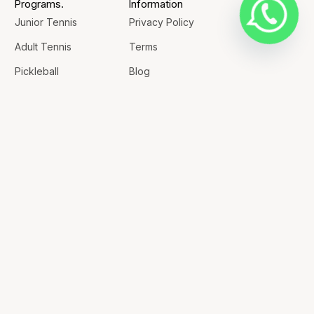
Programs.
Information
Junior Tennis
Privacy Policy
Adult Tennis
Terms
Pickleball
Blog
Badminton
Contact
Rent a Court
Contacts
+1 226-289-2557
+1 226-985-8880
office@championsportsacademy.ca
609 Clarke Rd, Unit 8-9 London, N5V 4C1
GET DIRECTIONS
© 2026 Champion Sports Academy. All Rights Reserved. |
Nascenture
Designed & Developed by