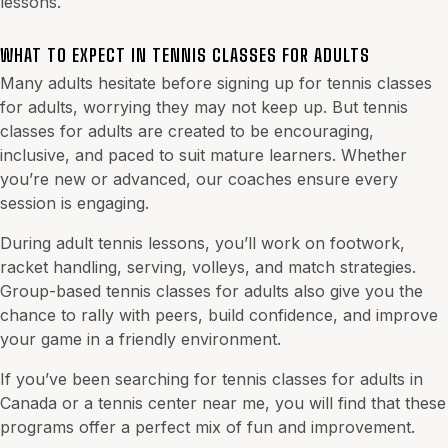
lessons.
WHAT TO EXPECT IN TENNIS CLASSES FOR ADULTS
Many adults hesitate before signing up for tennis classes
for adults, worrying they may not keep up. But tennis
classes for adults are created to be encouraging,
inclusive, and paced to suit mature learners. Whether
you’re new or advanced, our coaches ensure every
session is engaging.
During adult tennis lessons, you’ll work on footwork,
racket handling, serving, volleys, and match strategies.
Group-based tennis classes for adults also give you the
chance to rally with peers, build confidence, and improve
your game in a friendly environment.
If you’ve been searching for tennis classes for adults in
Canada or a tennis center near me, you will find that these
programs offer a perfect mix of fun and improvement.