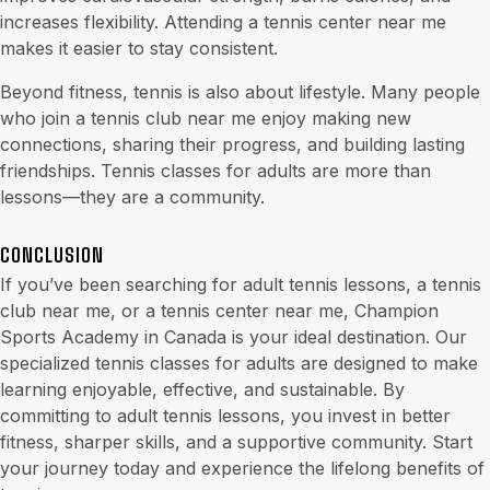
increases flexibility. Attending a tennis center near me
makes it easier to stay consistent.
Beyond fitness, tennis is also about lifestyle. Many people
who join a tennis club near me enjoy making new
connections, sharing their progress, and building lasting
friendships. Tennis classes for
adults
are more than
lessons—they are a community.
CONCLUSION
If you’ve been searching for adult tennis lessons, a tennis
club near me, or a tennis center near me, Champion
Sports Academy in Canada is your ideal destination. Our
specialized tennis classes for adults are designed to make
learning enjoyable, effective, and sustainable. By
committing to adult tennis lessons, you invest in better
fitness, sharper skills, and a supportive community. Start
your journey today and experience the lifelong benefits of