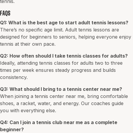
tennis.
FAQS
Q1: What is the best age to start adult tennis lessons?
There’s no specific age limit. Adult tennis lessons are
designed for beginners to seniors, helping everyone enjoy
tennis at their own pace.
Q2: How often should I take tennis classes for adults?
Ideally, attending tennis classes for adults two to three
times per week ensures steady progress and builds
consistency.
Q3: What should I bring to a tennis center near me?
When joining a tennis center near me, bring comfortable
shoes, a racket, water, and energy. Our coaches guide
you with everything else.
Q4: Can I join a tennis club near me as a complete
beginner?