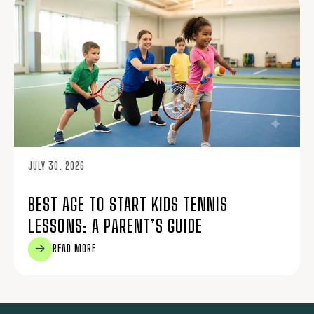
JULY 30, 2026
BEST AGE TO START KIDS TENNIS
LESSONS: A PARENT’S GUIDE
READ MORE