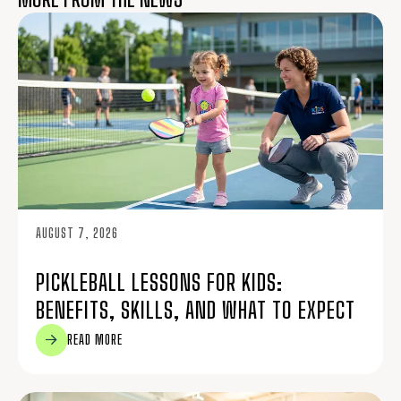
AUGUST 7, 2026
PICKLEBALL LESSONS FOR KIDS:
BENEFITS, SKILLS, AND WHAT TO EXPECT
READ MORE